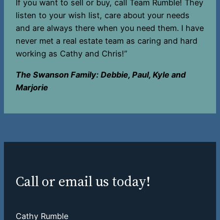
If you want to sell or buy, call Team Rumble! They
listen to your wish list, care about your needs
and are always there when you need them. I have
never met a real estate team as caring and hard
working as Cathy and Chris!”
The Swanson Family: Debbie, Paul, Kyle and
Marjorie
Call or email us today!
Cathy Rumble