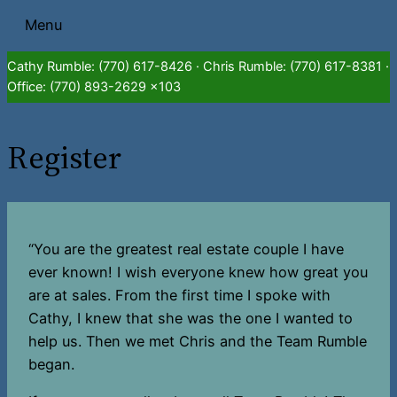
Skip
Menu
to
content
Cathy Rumble: (770) 617-8426 · Chris Rumble: (770) 617-8381 ·
Office: (770) 893-2629 x103
Register
“You are the greatest real estate couple I have
ever known! I wish everyone knew how great you
are at sales. From the first time I spoke with
Cathy, I knew that she was the one I wanted to
help us. Then we met Chris and the Team Rumble
began.