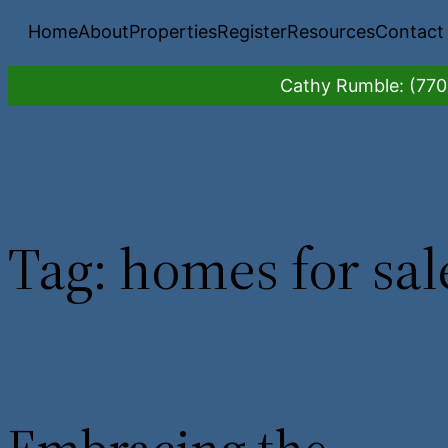
Skip
Home
About
Properties
Register
Resources
Contact
to
content
Cathy Rumble: (770)
Tag:
homes for sal