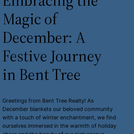
Embracing the
Magic of
December: A
Festive Journey
in Bent Tree
Greetings from Bent Tree Realty! As
December blankets our beloved community
with a touch of winter enchantment, we find
ourselves immersed in the warmth of holiday