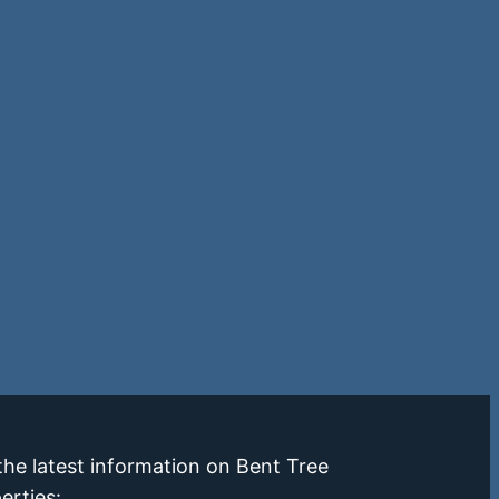
the latest information on Bent Tree
erties: