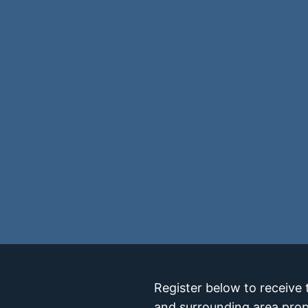
Register below to receive 
and surrounding area prop