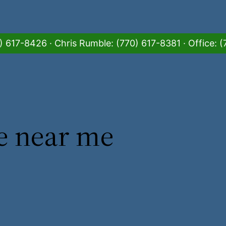
 617-8426 · Chris Rumble: (770) 617-8381 · Office:
e near me