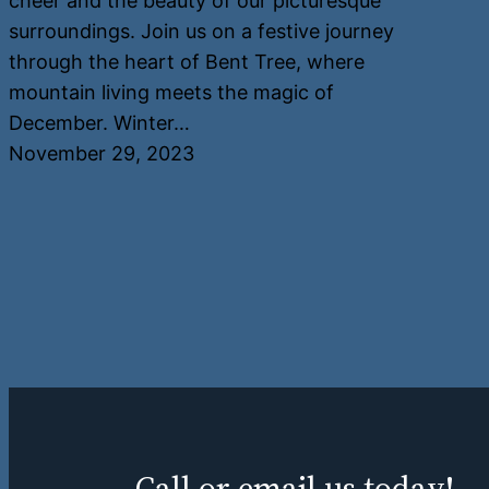
cheer and the beauty of our picturesque
surroundings. Join us on a festive journey
through the heart of Bent Tree, where
mountain living meets the magic of
December. Winter…
November 29, 2023
Call or email us today!